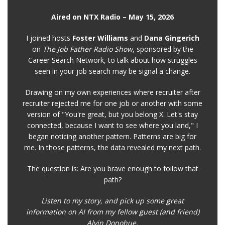
Aired on NTX Radio – May 15, 2026
I joined hosts
Foster Williams
and
Dana Gingerich
on
The Job Father Radio Show
, sponsored by the
Career Search Network, to talk about how struggles
seen in your job search may be signal a change.
Drawing on my own experiences where recruiter after
recruiter rejected me for one job or another with some
version of "You're great, but you belong X. Let's stay
connected, because I want to see where you land," I
began noticing another pattern. Patterns are big for
me. In those patterns, the data revealed my next path.
The question is: Are you brave enough to follow that
path?
Listen to my story, and pick up some great
information on AI from my fellow guest (and friend)
Alvin Donohue.