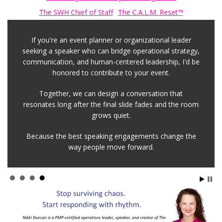
The SWH Chief of Staff
The C.A.L.M. Reset™
If you're an event planner or organizational leader
seeking a speaker who can bridge operational strategy,
communication, and human-centered leadership, I'd be
honored to contribute to your event.
Together, we can design a conversation that
resonates long after the final slide fades and the room
grows quiet.
Because the best speaking engagements change the
way people move forward.