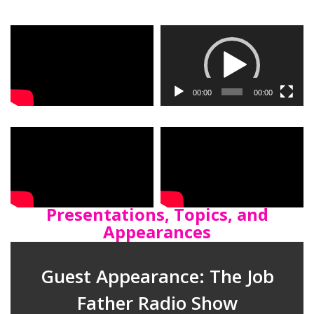
Video
Player
00:00
00:00
Presentations, Topics, and
Appearances
Guest Appearance: The Job
Father Radio Show