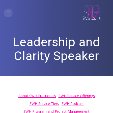
Skip
to
content
Leadership and
Clarity Speaker
About SWH Fractionals
SWH Service Offerings
SWH Service Tiers
SWH Podcast
SWH Program and Project Management