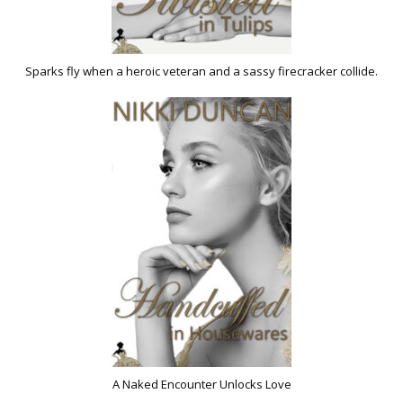
Sparks fly when a heroic veteran and a sassy firecracker collide.
A Naked Encounter Unlocks Love