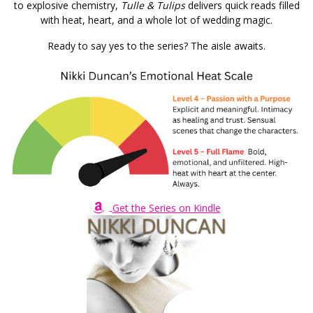
to explosive chemistry,
Tulle & Tulips
delivers quick reads filled
with heat, heart, and a whole lot of wedding magic.
Ready to say yes to the series? The aisle awaits.
Get the Series on Kindle