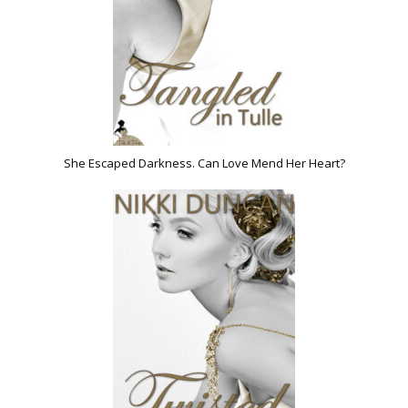
She Escaped Darkness. Can Love Mend Her Heart?