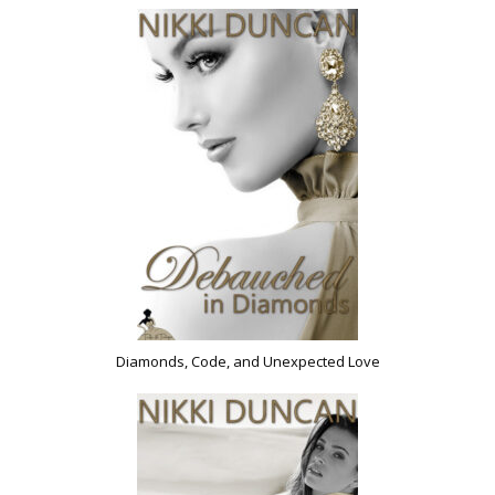
Diamonds, Code, and Unexpected Love