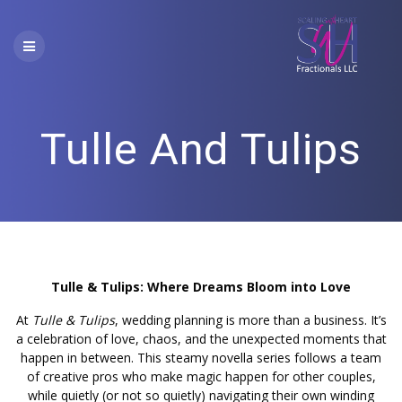
Skip
to
content
Tulle And Tulips
Tulle & Tulips: Where Dreams Bloom into Love
At
Tulle & Tulips
, wedding planning is more than a business. It’s
a celebration of love, chaos, and the unexpected moments that
happen in between. This steamy novella series follows a team
of creative pros who make magic happen for other couples,
while quietly (or not so quietly) navigating their own winding