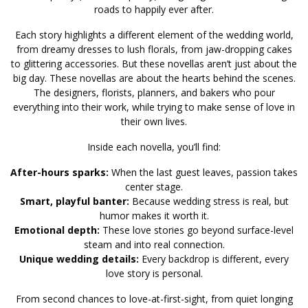
roads to happily ever after.
Each story highlights a different element of the wedding world,
from dreamy dresses to lush florals, from jaw-dropping cakes
to glittering accessories. But these novellas aren’t just about the
big day. These novellas are about the hearts behind the scenes.
The designers, florists, planners, and bakers who pour
everything into their work, while trying to make sense of love in
their own lives.
Inside each novella, you’ll find:
After-hours sparks:
When the last guest leaves, passion takes
center stage.
Smart, playful banter:
Because wedding stress is real, but
humor makes it worth it.
Emotional depth:
These love stories go beyond surface-level
steam and into real connection.
Unique wedding details:
Every backdrop is different, every
love story is personal.
From second chances to love-at-first-sight, from quiet longing