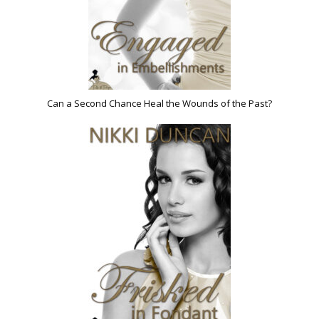
Can a Second Chance Heal the Wounds of the Past?