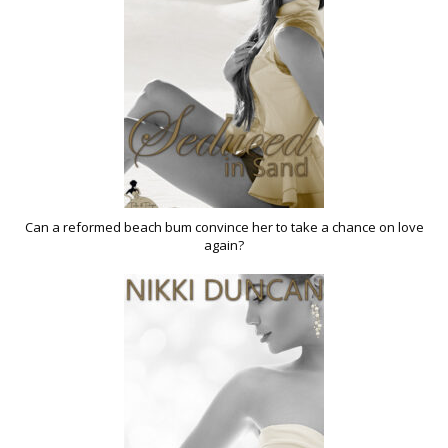
Can a reformed beach bum convince her to take a chance on love
again?